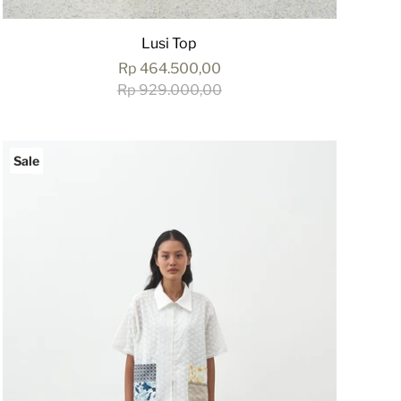
Lusi Top
Rp 464.500,00
Rp 929.000,00
Sale