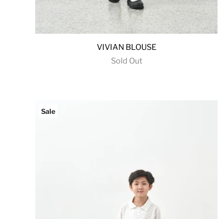
VIVIAN BLOUSE
Sold Out
Sale