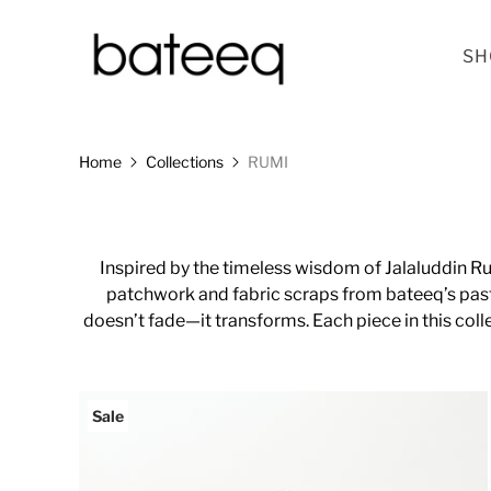
SH
Home
Collections
RUMI
Inspired by the timeless wisdom of Jalaluddin Ru
patchwork and fabric scraps from bateeq’s past
doesn’t fade—it transforms. Each piece in this coll
Sale