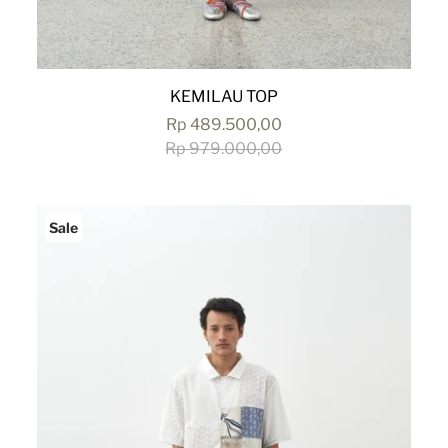
KEMILAU TOP
Rp 489.500,00
Rp 979.000,00
Sale