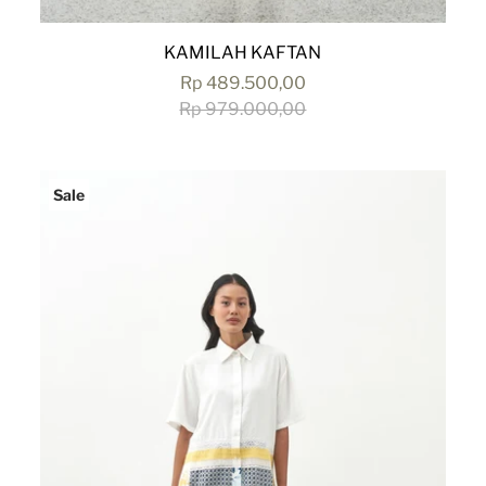
KAMILAH KAFTAN
Rp 489.500,00
Rp 979.000,00
Sale