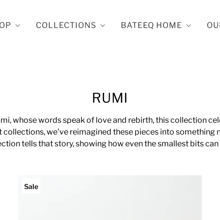
OP
COLLECTIONS
BATEEQ HOME
OU
RUMI
mi, whose words speak of love and rebirth, this collection ce
 collections, we’ve reimagined these pieces into something n
ection tells that story, showing how even the smallest bits ca
Sale