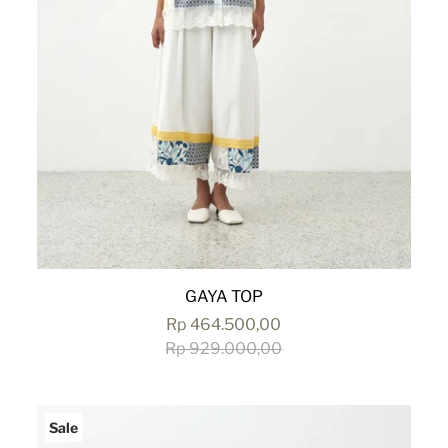
GAYA TOP
Rp 464.500,00
Rp 929.000,00
Sale