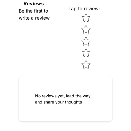
Reviews
Tap to review
:
Be the first to
Star rating
write a review
No reviews yet, lead the way
and share your thoughts